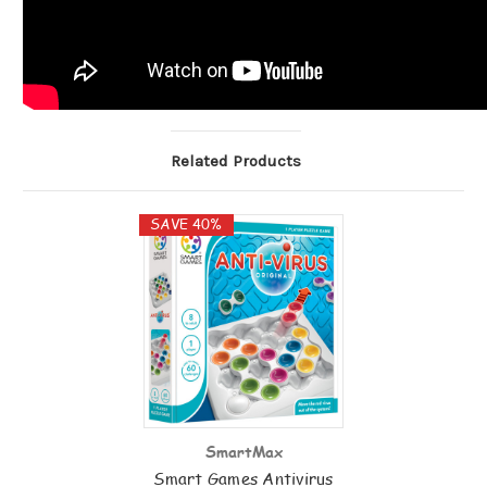
Related Products
SAVE 40%
SmartMax
Smart Games Antivirus