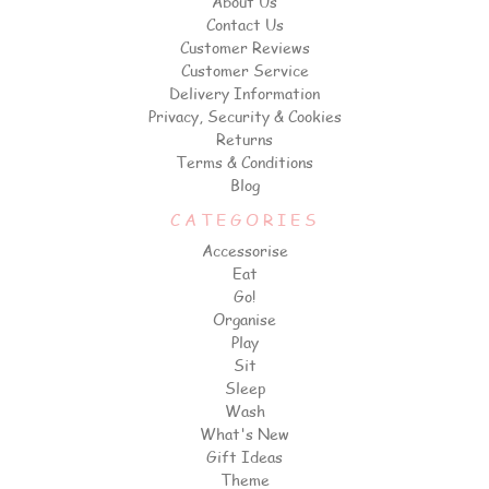
About Us
Contact Us
Customer Reviews
Customer Service
Delivery Information
Privacy, Security & Cookies
Returns
Terms & Conditions
Blog
CATEGORIES
Accessorise
Eat
Go!
Organise
Play
Sit
Sleep
Wash
What's New
Gift Ideas
Theme