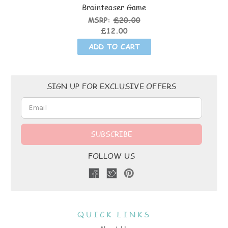
Brainteaser Game
MSRP:
£20.00
£12.00
ADD TO CART
Email
SIGN UP FOR EXCLUSIVE OFFERS
Address
FOLLOW US
QUICK LINKS