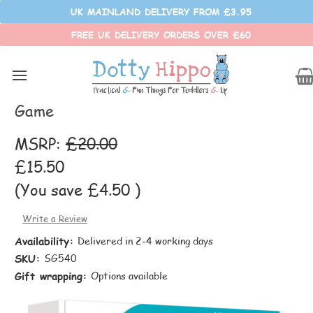
UK MAINLAND DELIVERY FROM £3.95
FREE UK DELIVERY ORDERS OVER £60
SmartMax
Smart Games Quadrillion Brainteaser
Game
MSRP:
£20.00
£15.50
(You save
£4.50
)
Write a Review
Availability:
Delivered in 2-4 working days
SKU:
SG540
Gift wrapping:
Options available