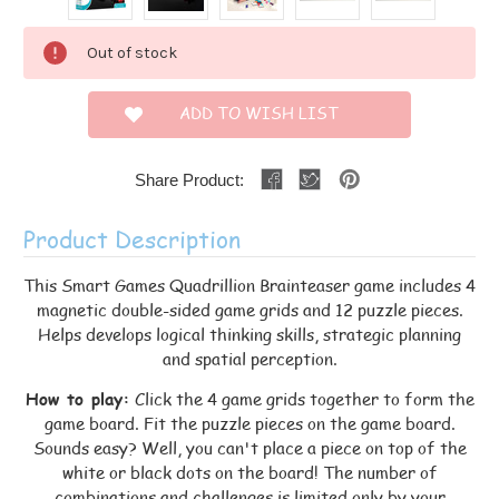
Current
Out of stock
Stock:
ADD TO WISH LIST
Share Product:
Product Description
This Smart Games Quadrillion Brainteaser game includes 4
magnetic double-sided game grids and 12 puzzle pieces.
Helps develops logical thinking skills, strategic planning
and spatial perception.
How to play:
Click the 4 game grids together to form the
game board. Fit the puzzle pieces on the game board.
Sounds easy? Well, you can't place a piece on top of the
white or black dots on the board! The number of
combinations and challenges is limited only by your