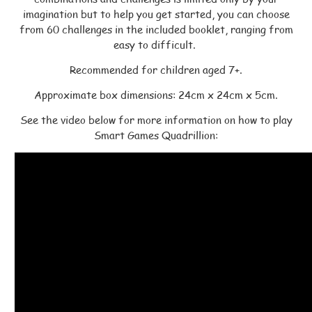
imagination but to help you get started, you can choose
from 60 challenges in the included booklet, ranging from
easy to difficult.
Recommended for children aged 7+.
Approximate box dimensions: 24cm x 24cm x 5cm.
See the video below for more information on how to play
Smart Games Quadrillion: