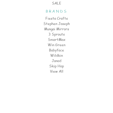
SALE
BRANDS
Fiesta Crafts
Stephen Joseph
Mungai Mirrors
3 Sprouts
SmartMax
Win Green
Babyface
Wildkin
Janod
Skip Hop
View All