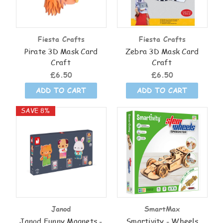
Fiesta Crafts
Fiesta Crafts
Pirate 3D Mask Card
Zebra 3D Mask Card
Craft
Craft
£6.50
£6.50
ADD TO CART
ADD TO CART
SAVE 8%
Janod
SmartMax
Janod Funny Magnets -
Smartivity - Wheels