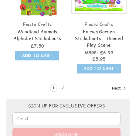
Fiesta Crafts
Fiesta Crafts
Woodland Animals
Fairies Garden
Alphabet Stickabouts
Stickabouts - Themed
Play Scene
£7.50
MSRP:
£6.99
ADD TO CART
£5.95
ADD TO CART
1
2
Next
Email
SIGN UP FOR EXCLUSIVE OFFERS
Address