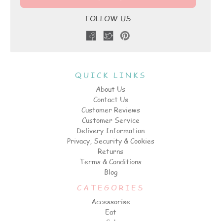
FOLLOW US
QUICK LINKS
About Us
Contact Us
Customer Reviews
Customer Service
Delivery Information
Privacy, Security & Cookies
Returns
Terms & Conditions
Blog
CATEGORIES
Accessorise
Eat