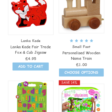
Lanka Kade
Lanka Kade Fair Trade
Small Foot
Fox & Cub Jigsaw
Personalised Wooden
Name Train
£4.95
£1.00
ADD TO CART
CHOOSE OPTIONS
SAVE 14%