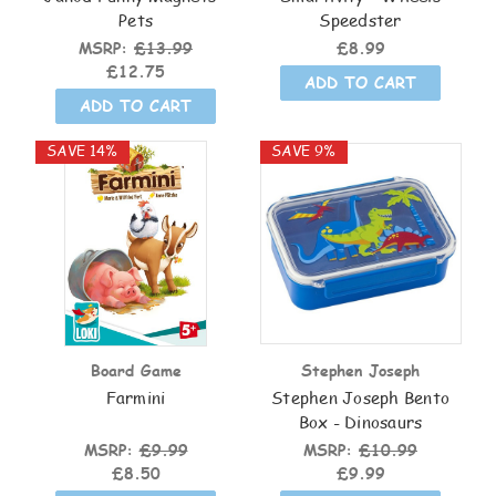
Pets
Speedster
MSRP:
£13.99
£8.99
£12.75
ADD TO CART
ADD TO CART
SAVE 14%
SAVE 9%
Board Game
Stephen Joseph
Farmini
Stephen Joseph Bento
Box - Dinosaurs
MSRP:
£9.99
MSRP:
£10.99
£8.50
£9.99