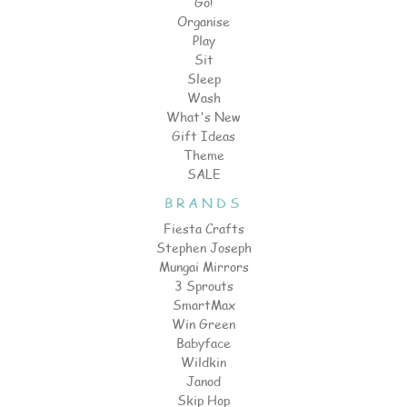
Go!
Organise
Play
Sit
Sleep
Wash
What's New
Gift Ideas
Theme
SALE
BRANDS
Fiesta Crafts
Stephen Joseph
Mungai Mirrors
3 Sprouts
SmartMax
Win Green
Babyface
Wildkin
Janod
Skip Hop