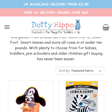
UK MAINLAND DELIVERY FROM £3.95
FREE UK DELIVERY ORDERS OVER £60
UNDER £10
Looking for a gift that will delight a little one yet won't
break the bank? This budget-friendly range of toys
and games from brands such as Fiesta crafts, Small
Foot Smart Games and more all come in at under ten
pounds. With plenty to choose from for babies,
toddlers, pre-schoolers and older children gift buying
has never been easier.
Sort By: