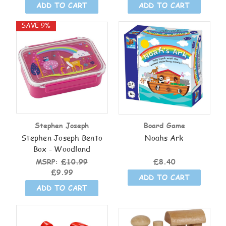
ADD TO CART
ADD TO CART
SAVE 9%
Stephen Joseph
Board Game
Stephen Joseph Bento
Noahs Ark
Box - Woodland
MSRP:
£10.99
£8.40
£9.99
ADD TO CART
ADD TO CART