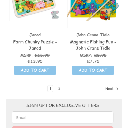
Janod
John Crane Tidlo
Farm Chunky Puzzle -
Magnetic Fishing Fun -
Janod
John Crane Tidlo
MSRP:
£15.99
MSRP:
£8.95
£13.95
£7.75
ADD TO CART
ADD TO CART
1
2
Next
Email
SIGN UP FOR EXCLUSIVE OFFERS
Address