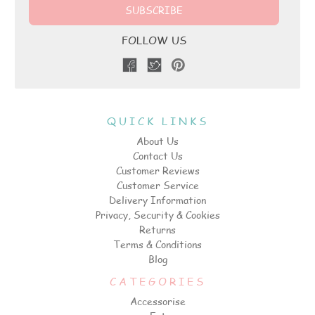
FOLLOW US
QUICK LINKS
About Us
Contact Us
Customer Reviews
Customer Service
Delivery Information
Privacy, Security & Cookies
Returns
Terms & Conditions
Blog
CATEGORIES
Accessorise