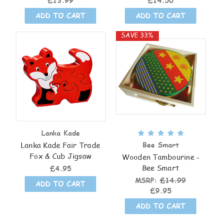
£13.99
£14.50
ADD TO CART
ADD TO CART
SAVE 33%
Lanka Kade
Lanka Kade Fair Trade
Bee Smart
Fox & Cub Jigsaw
Wooden Tambourine -
Bee Smart
£4.95
MSRP:
£14.99
ADD TO CART
£9.95
ADD TO CART