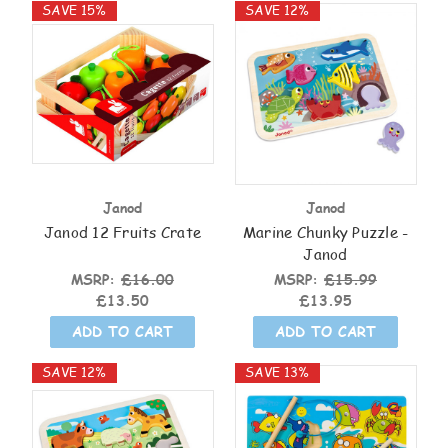
SAVE 15%
SAVE 12%
Janod
Janod
Janod 12 Fruits Crate
Marine Chunky Puzzle -
Janod
MSRP:
£16.00
MSRP:
£15.99
£13.50
£13.95
ADD TO CART
ADD TO CART
SAVE 12%
SAVE 13%