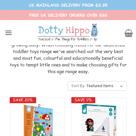
UK MAINLAND DELIVERY FROM £3.95
FREE UK DELIVERY ORDERS OVER £60
TODDLER TOYS
Toddlers are like little sponges, constantly soaking up
information from everything around them, learning and
growing daily. When choosing items for our dedicated
toddler toys range we've searched out the very best
and most fun, colourful and educationally beneficial
toys to tempt little ones and to make choosing gifts for
this age range easy.
Sort By:
SAVE 20%
SAVE 9%