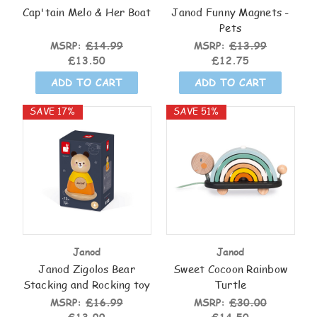
Cap'tain Melo & Her Boat
Janod Funny Magnets -
Pets
MSRP:
£14.99
MSRP:
£13.99
£13.50
£12.75
ADD TO CART
ADD TO CART
SAVE 17%
SAVE 51%
Janod
Janod
Janod Zigolos Bear
Sweet Cocoon Rainbow
Stacking and Rocking toy
Turtle
MSRP:
£16.99
MSRP:
£30.00