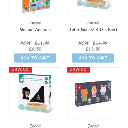
Janod
Janod
Mosaic Animals
John Mouss' & His Boat
MSRP:
£11.99
MSRP:
£14.99
£9.50
£13.50
ADD TO CART
ADD TO CART
SAVE 9%
SAVE 8%
Janod
Janod