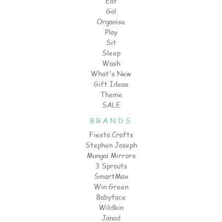
Eat
Go!
Organise
Play
Sit
Sleep
Wash
What's New
Gift Ideas
Theme
SALE
BRANDS
Fiesta Crafts
Stephen Joseph
Mungai Mirrors
3 Sprouts
SmartMax
Win Green
Babyface
Wildkin
Janod