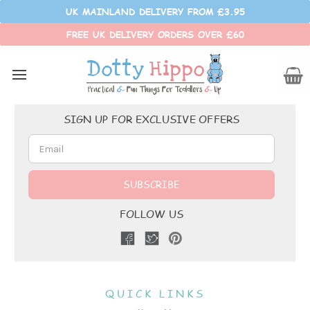
UK MAINLAND DELIVERY FROM £3.95
FREE UK DELIVERY ORDERS OVER £60
Customer Reviews
Email
SIGN UP FOR EXCLUSIVE OFFERS
Address
FOLLOW US
QUICK LINKS