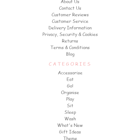
About Us
Contact Us
Customer Reviews
Customer Service
Delivery Information
Privacy, Security & Cookies
Returns
Terms & Conditions
Blog
CATEGORIES
Accessorise
Eat
Go!
Organise
Play
Sit
Sleep
Wash
What's New
Gift Ideas
Theme