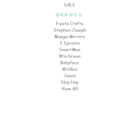
SALE
BRANDS
Fiesta Crafts
Stephen Joseph
Mungai Mirrors
3 Sprouts
SmartMax
Win Green
Babyface
Wildkin
Janod
Skip Hop
View All