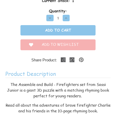
Current Stock:
1
Quantity:
Decrease
Increase
Quantity:
Quantity:
ADD TO WISH LIST
Share Product:
Product Description
The Assemble and Build - Firefighters set from Sassi
Junior is a giant 3D puzzle with a matching rhyming book
perfect for young readers.
Read all about the adventures of brave firefighter Charlie
and his friends in the 10-page rhyming book.