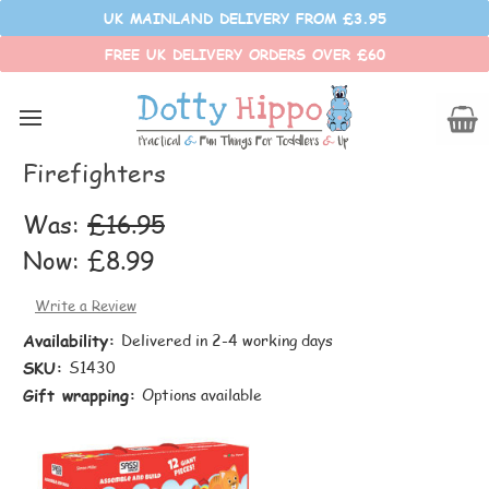
UK MAINLAND DELIVERY FROM £3.95
FREE UK DELIVERY ORDERS OVER £60
Sassi
Sassi - Assemble and Build -
Firefighters
Was:
£16.95
Now:
£8.99
Write a Review
Availability:
Delivered in 2-4 working days
SKU:
S1430
Gift wrapping:
Options available