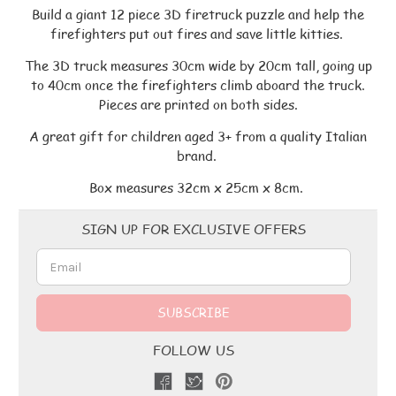
Build a giant 12 piece 3D firetruck puzzle and help the
firefighters put out fires and save little kitties.
The 3D truck measures 30cm wide by 20cm tall, going up
to 40cm once the firefighters climb aboard the truck.
Pieces are printed on both sides.
A great gift for children aged 3+ from a quality Italian
brand.
Box measures 32cm x 25cm x 8cm.
Email
SIGN UP FOR EXCLUSIVE OFFERS
Address
FOLLOW US