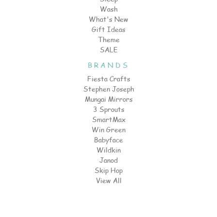
Wash
What's New
Gift Ideas
Theme
SALE
BRANDS
Fiesta Crafts
Stephen Joseph
Mungai Mirrors
3 Sprouts
SmartMax
Win Green
Babyface
Wildkin
Janod
Skip Hop
View All