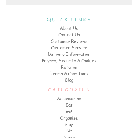
QUICK LINKS
About Us
Contact Us
Customer Reviews
Customer Service
Delivery Information
Privacy, Security & Cookies
Returns
Terms & Conditions
Blog
CATEGORIES
Accessorise
Eat
Go!
Organise
Play
Sit
Sleep