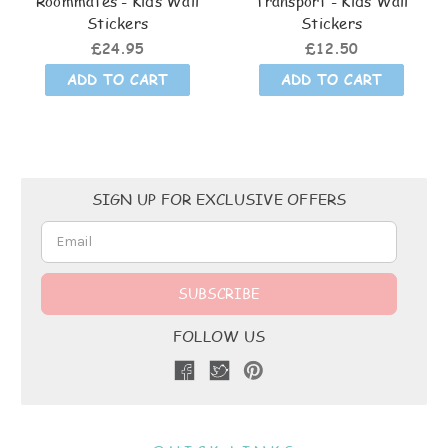
Roommates - Kids Wall
Transport - Kids Wall
Stickers
Stickers
£24.95
£12.50
ADD TO CART
ADD TO CART
Email
SIGN UP FOR EXCLUSIVE OFFERS
Address
FOLLOW US