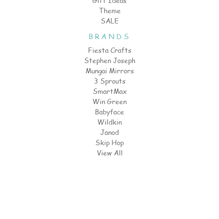
Gift Ideas
Theme
SALE
BRANDS
Fiesta Crafts
Stephen Joseph
Mungai Mirrors
3 Sprouts
SmartMax
Win Green
Babyface
Wildkin
Janod
Skip Hop
View All