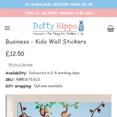
UK MAINLAND DELIVERY FROM £3.95
FREE UK DELIVERY ORDERS OVER £60
RoomMates
RoomMates Wall Stickers - Monkey
Business - Kids Wall Stickers
£12.50
Write a Review
Availability:
Delivered in 2-4 working days
SKU:
RMK1676SCS
Gift wrapping:
Options available