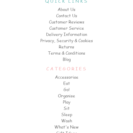
QUICK LINKS
About Us
Contact Us
Customer Reviews
Customer Service
Delivery Information
Privacy, Security & Cookies
Returns
Terms & Conditions
Blog
CATEGORIES
Accessorise
Eat
Go!
Organise
Play
Sit
Sleep
Wash
What's New