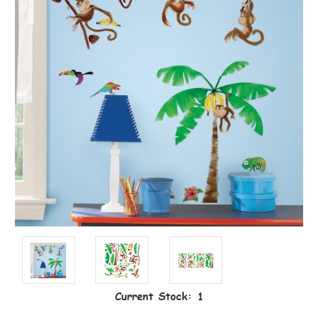
Current Stock:
1