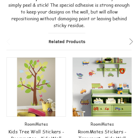
simply peel & stick! The special adhesive is strong enough
to keep your designs on the wall, but will allow
repositioning without damaging paint or leaving behind
sticky residue.
Related Products
RoomMates
RoomMates
Kids Tree Wall Stickers -
RoomMates Stickers -