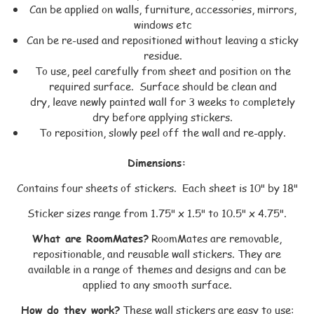
Can be applied on walls, furniture, accessories, mirrors,
windows etc
Can be re-used and repositioned without leaving a sticky
residue.
To use, peel carefully from sheet and position on the
required surface. Surface should be clean and
dry, leave newly painted wall for 3 weeks to completely
dry before applying stickers.
To reposition, slowly peel off the wall and re-apply.
Dimensions:
Contains four sheets of stickers. Each sheet is 10" by 18"
Sticker sizes range from 1.75" x 1.5" to 10.5" x 4.75".
What are RoomMates?
RoomMates are removable,
repositionable, and reusable wall stickers. They are
available in a range of themes and designs and can be
applied to any smooth surface.
How do they work?
These wall stickers are easy to use: