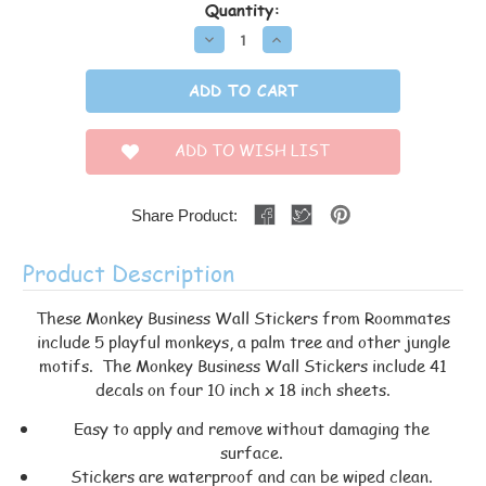
Quantity:
Decrease
Increase
Quantity:
Quantity:
ADD TO WISH LIST
Share Product:
Product Description
These Monkey Business Wall Stickers from Roommates
include 5 playful monkeys, a palm tree and other jungle
motifs. The Monkey Business Wall Stickers include 41
decals on four 10 inch x 18 inch sheets.
Easy to apply and remove without damaging the
surface.
Stickers are waterproof and can be wiped clean.