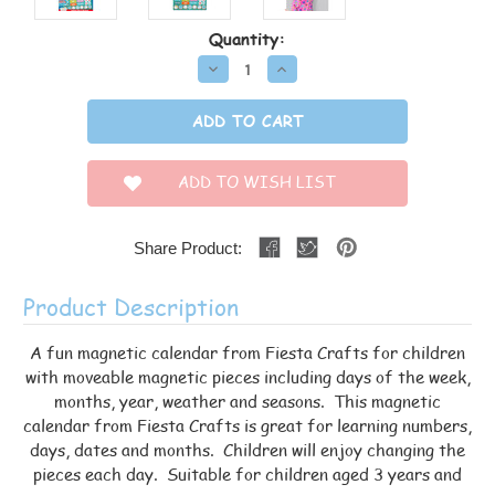
Current
Quantity:
Stock:
Decrease
Increase
Quantity:
Quantity:
ADD TO WISH LIST
Share Product:
Product Description
A fun magnetic calendar from Fiesta Crafts for children
with moveable magnetic pieces including days of the week,
months, year, weather and seasons. This magnetic
calendar from Fiesta Crafts is great for learning numbers,
days, dates and months. Children will enjoy changing the
pieces each day. Suitable for children aged 3 years and