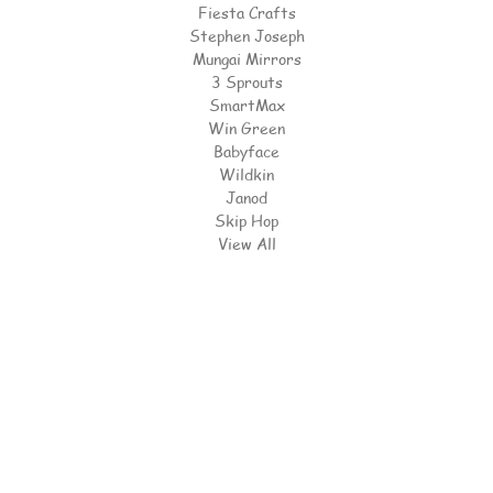
Fiesta Crafts
Stephen Joseph
Mungai Mirrors
3 Sprouts
SmartMax
Win Green
Babyface
Wildkin
Janod
Skip Hop
View All