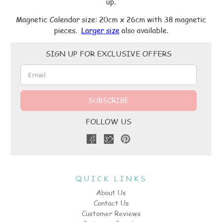
up.
Magnetic Calendar size: 20cm x 26cm with 38 magnetic
pieces.
Larger size
also available.
Email
SIGN UP FOR EXCLUSIVE OFFERS
Address
FOLLOW US
QUICK LINKS
About Us
Contact Us
Customer Reviews