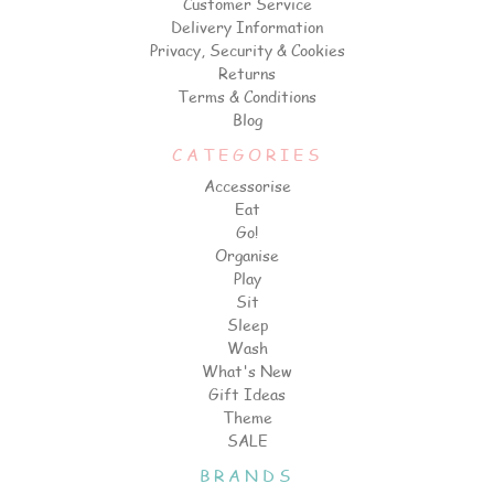
Customer Service
Delivery Information
Privacy, Security & Cookies
Returns
Terms & Conditions
Blog
CATEGORIES
Accessorise
Eat
Go!
Organise
Play
Sit
Sleep
Wash
What's New
Gift Ideas
Theme
SALE
BRANDS