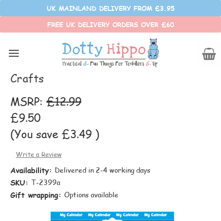
UK MAINLAND DELIVERY FROM £3.95
FREE UK DELIVERY ORDERS OVER £60
Fiesta Crafts
Magnetic My Calendar - Small - Fiesta
Crafts
MSRP:
£12.99
£9.50
(You save
£3.49
)
Write a Review
Availability:
Delivered in 2-4 working days
SKU:
T-2399a
Gift wrapping:
Options available