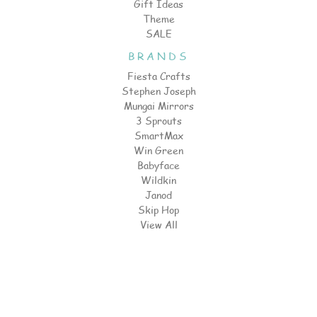
Gift Ideas
Theme
SALE
BRANDS
Fiesta Crafts
Stephen Joseph
Mungai Mirrors
3 Sprouts
SmartMax
Win Green
Babyface
Wildkin
Janod
Skip Hop
View All