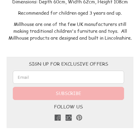
Dimensions: Depth 60cm, Width 62cm, Height 108cm
Recommended for children aged 3 years and up.
Millhouse are one of the few UK manufacturers still
making traditional children's furniture and toys. All
Millhouse products are designed and built in Lincolnshire.
Email
SIGN UP FOR EXCLUSIVE OFFERS
Address
FOLLOW US