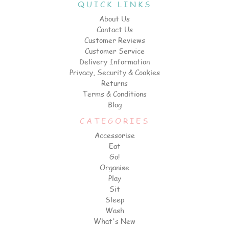
QUICK LINKS
About Us
Contact Us
Customer Reviews
Customer Service
Delivery Information
Privacy, Security & Cookies
Returns
Terms & Conditions
Blog
CATEGORIES
Accessorise
Eat
Go!
Organise
Play
Sit
Sleep
Wash
What's New