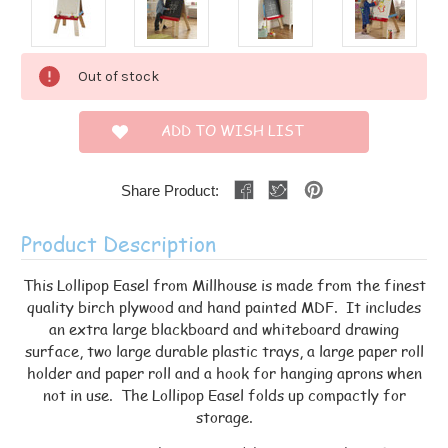
Current
Out of stock
Stock:
ADD TO WISH LIST
Share Product:
Product Description
This Lollipop Easel from Millhouse is made from the finest
quality birch plywood and hand painted MDF. It includes
an extra large blackboard and whiteboard drawing
surface, two large durable plastic trays, a large paper roll
holder and paper roll and a hook for hanging aprons when
not in use. The Lollipop Easel folds up compactly for
storage.