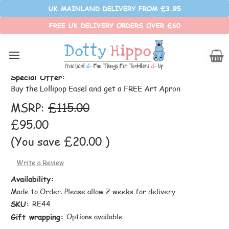
UK MAINLAND DELIVERY FROM £3.95
FREE UK DELIVERY ORDERS OVER £60
Lollipop Easel
Special Offer:
Buy the Lollipop Easel and get a FREE Art Apron
MSRP:
£115.00
£95.00
(You save
£20.00
)
Write a Review
Availability:
Made to Order. Please allow 2 weeks for delivery
SKU:
RE44
Gift wrapping:
Options available