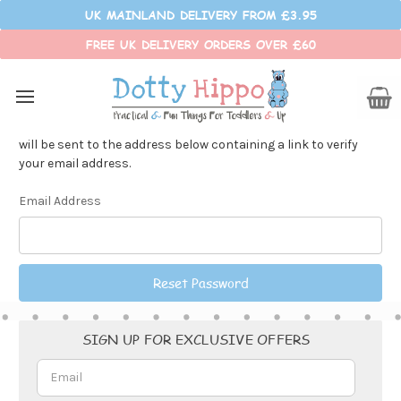
UK MAINLAND DELIVERY FROM £3.95
FREE UK DELIVERY ORDERS OVER £60
Reset Password
Fill in your email below to request a new password. An email
will be sent to the address below containing a link to verify
your email address.
Email Address
Email
SIGN UP FOR EXCLUSIVE OFFERS
Address