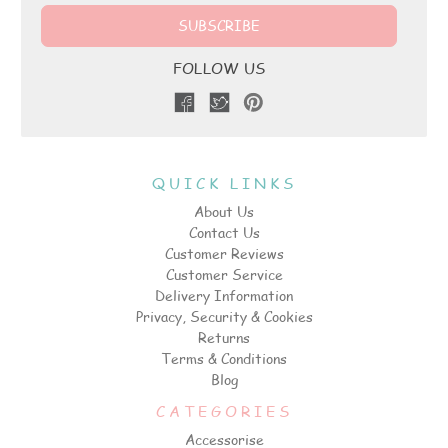
FOLLOW US
QUICK LINKS
About Us
Contact Us
Customer Reviews
Customer Service
Delivery Information
Privacy, Security & Cookies
Returns
Terms & Conditions
Blog
CATEGORIES
Accessorise