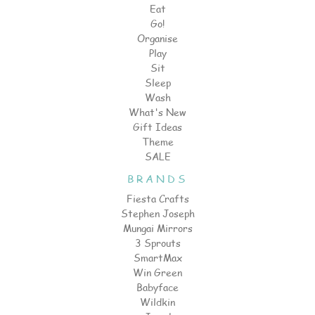
Eat
Go!
Organise
Play
Sit
Sleep
Wash
What's New
Gift Ideas
Theme
SALE
BRANDS
Fiesta Crafts
Stephen Joseph
Mungai Mirrors
3 Sprouts
SmartMax
Win Green
Babyface
Wildkin