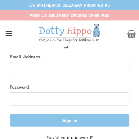
UK MAINLAND DELIVERY FROM £3.95
FREE UK DELIVERY ORDERS OVER £60
Sign in
Email Address:
Password:
Forgot your password?