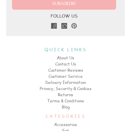
FOLLOW US
QUICK LINKS
About Us
Contact Us
Customer Reviews
Customer Service
Delivery Information
Privacy, Security & Cookies
Returns
Terms & Conditions
Blog
CATEGORIES
Accessorise
Eat