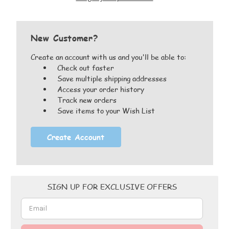
New Customer?
Create an account with us and you'll be able to:
Check out faster
Save multiple shipping addresses
Access your order history
Track new orders
Save items to your Wish List
Create Account
Email
SIGN UP FOR EXCLUSIVE OFFERS
Address