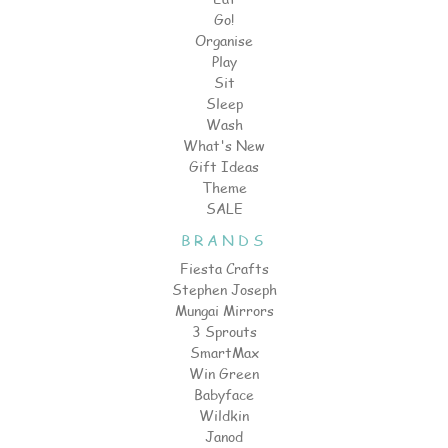
Go!
Organise
Play
Sit
Sleep
Wash
What's New
Gift Ideas
Theme
SALE
BRANDS
Fiesta Crafts
Stephen Joseph
Mungai Mirrors
3 Sprouts
SmartMax
Win Green
Babyface
Wildkin
Janod