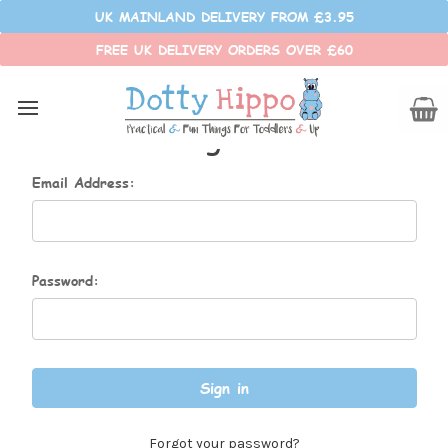
UK MAINLAND DELIVERY FROM £3.95
FREE UK DELIVERY ORDERS OVER £60
Sign in
Email Address:
Password:
Forgot your password?