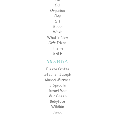
Go!
Organise
Play
Sit
Sleep
Wash
What's New
Gift Ideas
Theme
SALE
BRANDS
Fiesta Crafts
Stephen Joseph
Mungai Mirrors
3 Sprouts
SmartMax
Win Green
Babyface
Wildkin
Janod