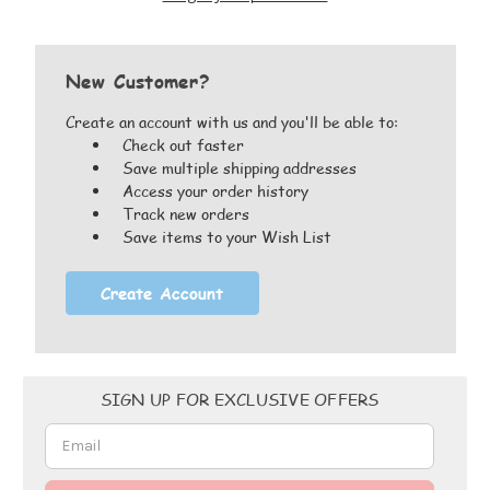
New Customer?
Create an account with us and you'll be able to:
Check out faster
Save multiple shipping addresses
Access your order history
Track new orders
Save items to your Wish List
Create Account
Email
SIGN UP FOR EXCLUSIVE OFFERS
Address