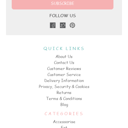
FOLLOW US
QUICK LINKS
About Us
Contact Us
Customer Reviews
Customer Service
Delivery Information
Privacy, Security & Cookies
Returns
Terms & Conditions
Blog
CATEGORIES
Accessorise
Eat