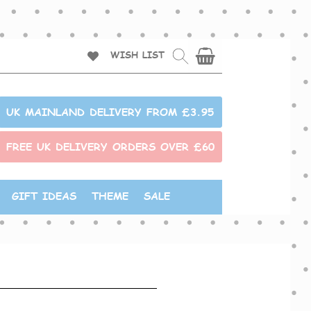
WISH LIST
UK MAINLAND DELIVERY FROM £3.95
FREE UK DELIVERY ORDERS OVER £60
GIFT IDEAS
THEME
SALE