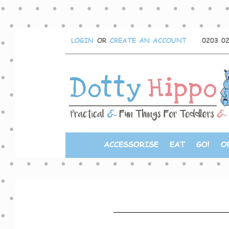
LOGIN
OR
CREATE AN ACCOUNT
0203 0
ACCESSORISE
EAT
GO!
O