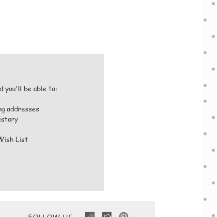
 you'll be able to:
ing addresses
istory
Wish List
FOLLOW US