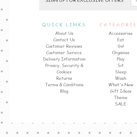
QUICK LINKS
CATEGORI
About Us
Accessorise
Contact Us
Eat
Customer Reviews
Go!
Customer Service
Organise
Delivery Information
Play
Privacy, Security &
Sit
Cookies
Sleep
Returns
Wash
Terms & Conditions
What's New
Blog
Gift Ideas
Theme
SALE