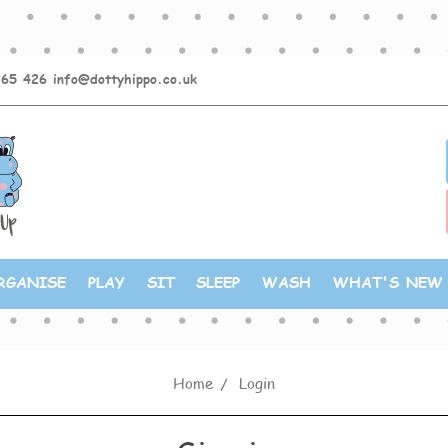
265 426
info@dottyhippo.co.uk
RGANISE
PLAY
SIT
SLEEP
WASH
WHAT'S NEW
Home
Login