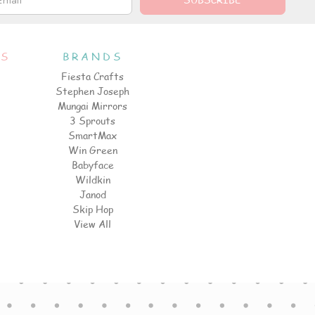
ES
BRANDS
Fiesta Crafts
Stephen Joseph
Mungai Mirrors
3 Sprouts
SmartMax
Win Green
Babyface
Wildkin
Janod
Skip Hop
View All