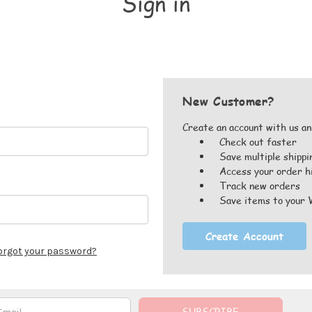
Sign in
New Customer?
Create an account with us and
Check out faster
Save multiple shipp
Access your order h
Track new orders
Save items to your 
Create Account
orgot your password?