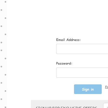
Email Address:
Password:
F
Email
SIGN UP FOR EXCLUSIVE OFFERS
Address