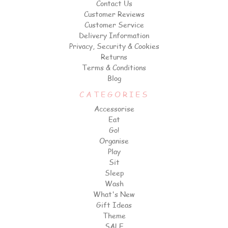
Contact Us
Customer Reviews
Customer Service
Delivery Information
Privacy, Security & Cookies
Returns
Terms & Conditions
Blog
CATEGORIES
Accessorise
Eat
Go!
Organise
Play
Sit
Sleep
Wash
What's New
Gift Ideas
Theme
SALE