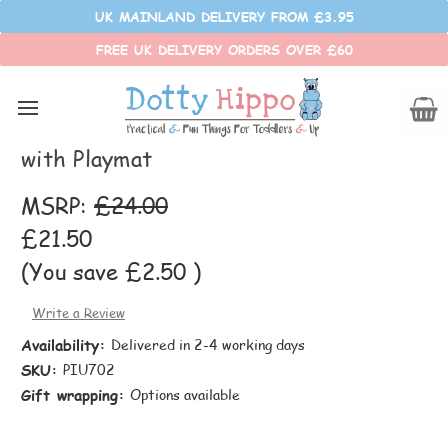
UK MAINLAND DELIVERY FROM £3.95
FREE UK DELIVERY ORDERS OVER £60
Pop It Up
Enchanted Forest Pop Up Play Tent
with Playmat
MSRP:
£24.00
£21.50
(You save
£2.50
)
Write a Review
Availability:
Delivered in 2-4 working days
SKU:
PIU702
Gift wrapping:
Options available