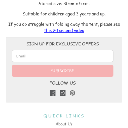
Stored size: 30cm x 5 cm.
Suitable for children aged 3 years and up.
If you do struggle with folding away the tent, please see
this 20 second video
Email
SIGN UP FOR EXCLUSIVE OFFERS
Address
FOLLOW US
QUICK LINKS
About Us