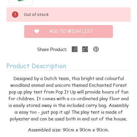
Current
Out of stock
Stock:
ADD TO WISH LIST
Share Product:
Product Description
Designed by a Dutch team, this bright and colourful
woodland animal and unicorn themed Enchanted Forest
pop up play tent from Pop It Up will provide hours of fun
for children. It comes with a co-ordinated play floor and
is easily stored away in the included carry bag. Assembly
is easy too - just pop it up! The play tent is made of
polyester and can be used both in and out of the house.
Assembled size: 90cm x 90cm x 90cm.