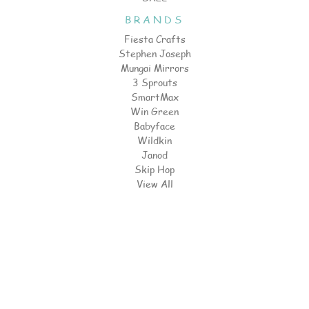
BRANDS
Fiesta Crafts
Stephen Joseph
Mungai Mirrors
3 Sprouts
SmartMax
Win Green
Babyface
Wildkin
Janod
Skip Hop
View All